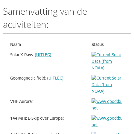
Samenvatting van de
activiteiten:
Naam
Status
Solar X-Rays:
(UITLEG)
Geomagnetic field:
(UITLEG)
VHF Aurora:
144 MHz E-Skip over Europe: