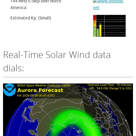
144 MHz E-Skip over North
America:
Estimated Kp: (Small)
Real-Time Solar Wind data
dials: