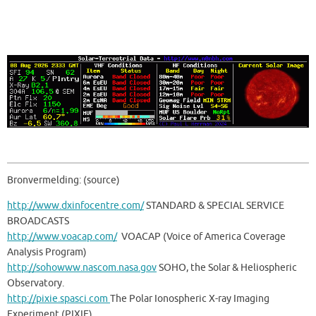
Bronvermelding: (source)
http://www.dxinfocentre.com/
STANDARD & SPECIAL SERVICE
BROADCASTS
http://www.voacap.com/
VOACAP (Voice of America Coverage
Analysis Program)
http://sohowww.nascom.nasa.gov
SOHO, the Solar & Heliospheric
Observatory.
http://pixie.spasci.com
The Polar Ionospheric X-ray Imaging
Experiment (PIXIE)