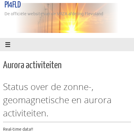
PI4FLD
Ga
naar
De officiële website van de VRZA afdeling Flevoland
de
inhoud
Aurora activiteiten
Status over de zonne-,
geomagnetische en aurora
activiteiten.
Real-time data!!