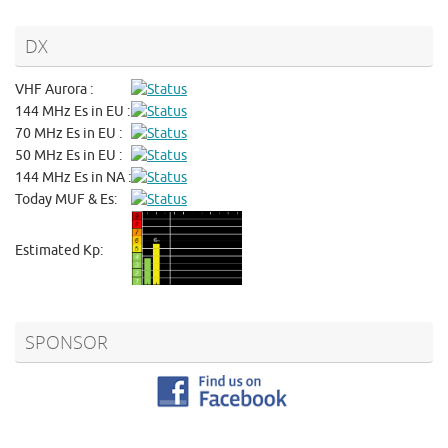
DX
VHF Aurora :
144 MHz Es in EU :
70 MHz Es in EU :
50 MHz Es in EU :
144 MHz Es in NA :
Today MUF & Es:
Estimated Kp:
SPONSOR