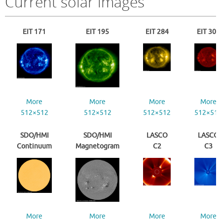
Current solar images
EIT 171
EIT 195
EIT 284
EIT 304
More
More
More
More
512×512
512×512
512×512
512×51
SDO/HMI
SDO/HMI
LASCO
LASCO
Continuum
Magnetogram
C2
C3
More
More
More
More