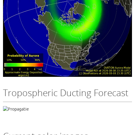
Tropospheric Ducting Forecast