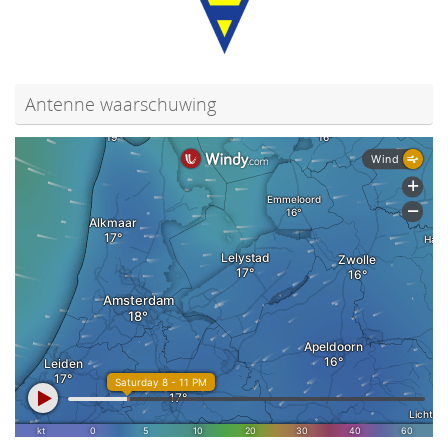
Antenne waarschuwing