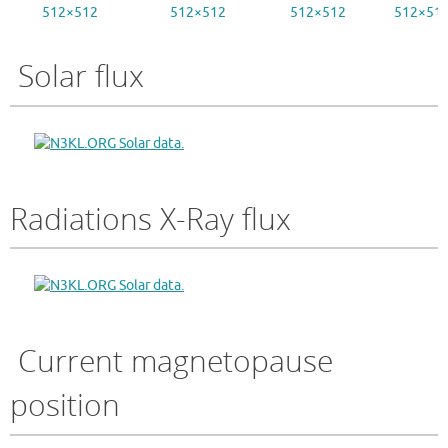
512×512
512×512
512×512
512×51
Solar flux
Radiations X-Ray flux
Current magnetopause
position