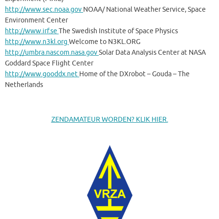
http://www.sec.noaa.gov
NOAA/ National Weather Service, Space
Environment Center
http://www.irf.se
The Swedish Institute of Space Physics
http://www.n3kl.org
Welcome to N3KL.ORG
http://umbra.nascom.nasa.gov
Solar Data Analysis Center at NASA
Goddard Space Flight Center
http://www.gooddx.net
Home of the DXrobot – Gouda – The
Netherlands
ZENDAMATEUR WORDEN? KLIK HIER.